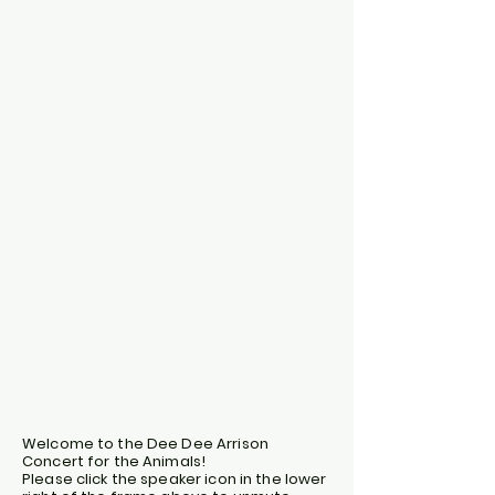
Welcome to the Dee Dee Arrison
Concert for the Animals!
Please click the speaker icon in the lower